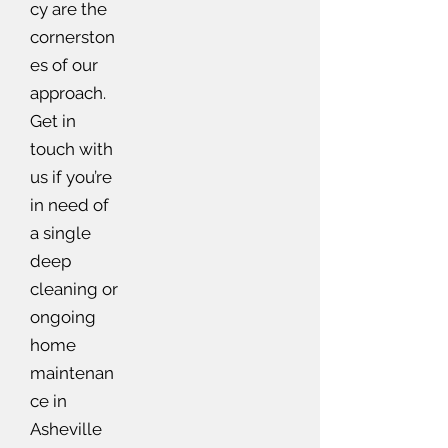
cy are the
cornerston
es of our
approach.
Get in
touch with
us if you’re
in need of
a single
deep
cleaning or
ongoing
home
maintenan
ce in
Asheville