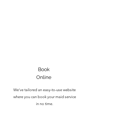
1
Book
Online
We've tailored an easy-to-use website
where you can book your maid service
in no time.