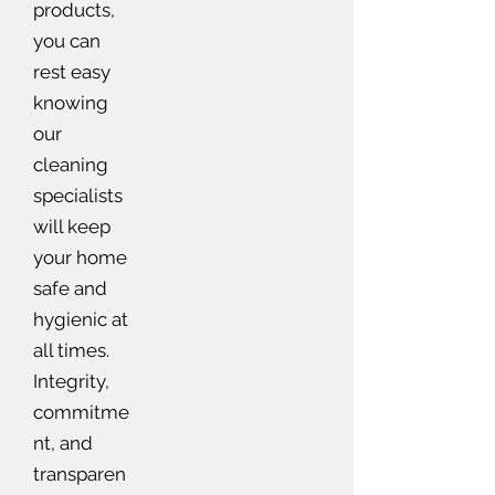
products,
you can
rest easy
knowing
our
cleaning
specialists
will keep
your home
safe and
hygienic at
all times.
Integrity,
commitme
nt, and
transparen