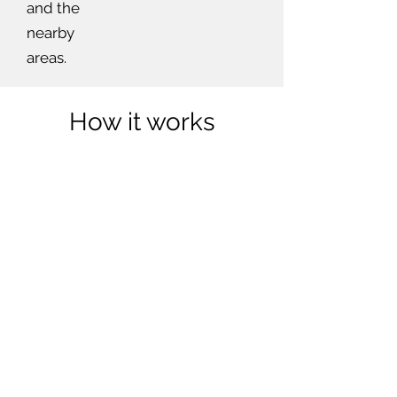
and the
nearby
areas.
How it works