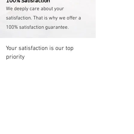
100% Satisfaction
We deeply care about your
satisfaction. That is why we offer a
100% satisfaction guarantee.
Your satisfaction is our top
priority
We offer a package designed to
alleviate your stress, free up your
time, and make your household
chores a breeze. It’s our mission to
perform our deep cleaning service
with utmost care and precision. In
case our cleaner overlooks
something, we have an easy fix. Feel