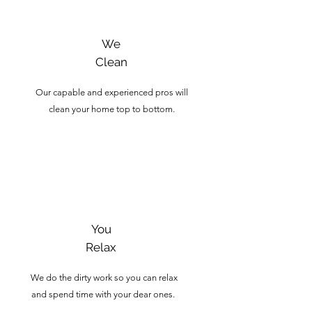
We
Clean
Our capable and experienced pros will
clean your home top to bottom.
3
You
Relax
We do the dirty work so you can relax
and spend time with your dear ones.