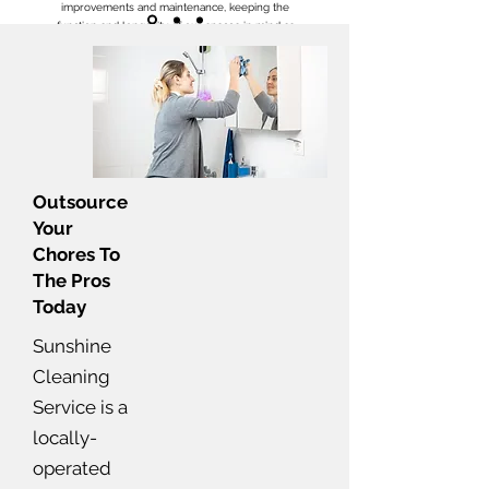
improvements and maintenance, keeping the
function and longevity of our spaces in mind as
well. She’s the best!
Simply Amazing!!!
- Jasmine C
Outsource
Your
Chores To
The Pros
Today
Sunshine
Cleaning
Service is a
locally-
operated