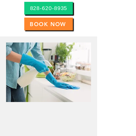
828-620-8935
BOOK NOW