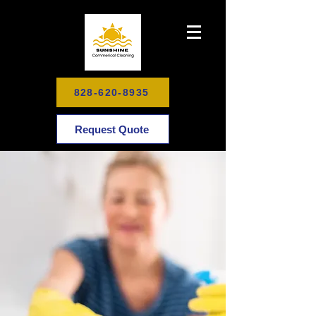
828-620-8935
Request Quote