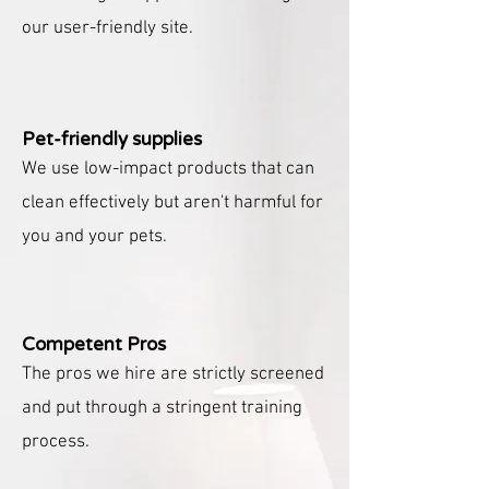
our user-friendly site.
Pet-friendly supplies
We use low-impact products that can
clean effectively but aren't harmful for
you and your pets.
Competent Pros
The pros we hire are strictly screened
and put through a stringent training
process.