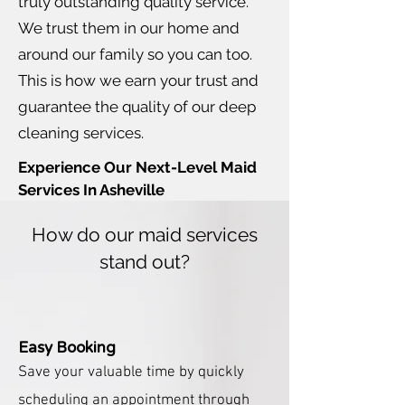
truly outstanding quality service.
We trust them in our home and
around our family so you can too.
This is how we earn your trust and
guarantee the quality of our deep
cleaning services.
Experience Our Next-Level Maid
Services In Asheville
How do our maid services
stand out?
Easy Booking
Save
your
valuable
time by quickly
scheduling an appointment through