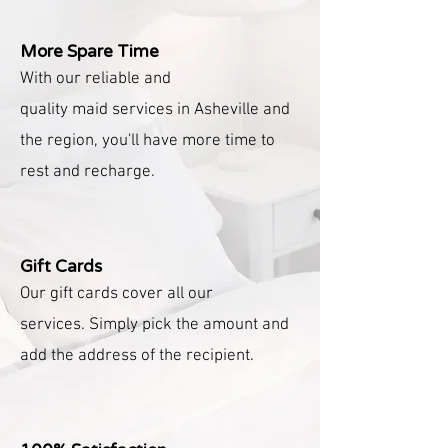
More Spare Time
With our reliable and
quality
maid
services in Asheville and
the region, you'll have more time to
rest and recharge.
Gift Cards
Our gift cards cover all our
services.
Simply pick the amount and
add the address of the recipient.