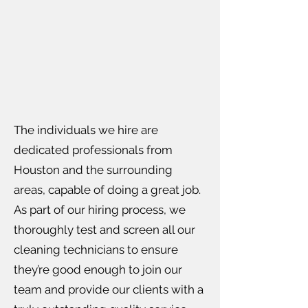
The individuals we hire are
dedicated professionals from
Houston and the surrounding
areas, capable of doing a great job.
As part of our hiring process, we
thoroughly test and screen all our
cleaning technicians to ensure
they’re good enough to join our
team and provide our clients with a