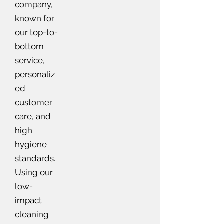
company,
known for
our top-to-
bottom
service,
personaliz
ed
customer
care, and
high
hygiene
standards.
Using our
low-
impact
cleaning