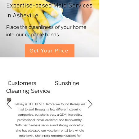
Expertise-based Maid Services
in Asheville
Place the cleanliness of your home
into our capable hands.
Get Your Price
Customers Sunshine
Cleaning Service
Kelsey is THE BEST! Before we found Kelsey, we
had to sort through a few different cleaning
companies, but she is truly a GEM! Incredibly
professional, detail oreinted, and trustworthy!
With her flawless service and strong work ethic,
she has elevated our vacation rental to a whole
new level.
She offers reccomendations for