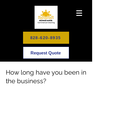
828-620-8935
Request Quote
How long have you been in
the business?
Schedule Your Cleaning Today
To Enjoy Your Healthy, Happy
Home