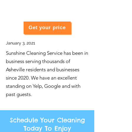
Get your price
January 3, 2021
Sunshine Cleaning Service has been in
business serving thousands of
Asheville residents and businesses
since 2020. We have an excellent
standing on Yelp, Google and with
past guests.
Schedule Your Cleaning
Today To Enjoy