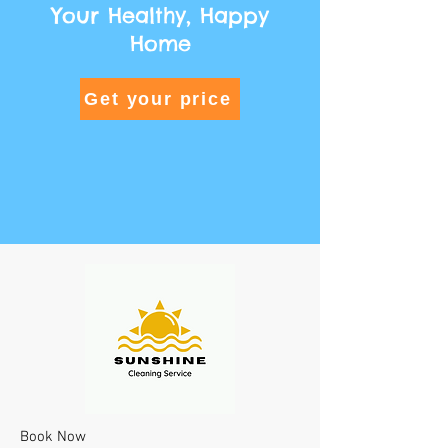
Your Healthy, Happy
Home
Get your price
Book Now