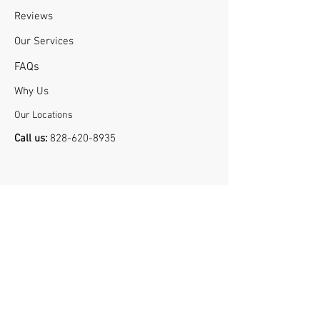
Reviews
Our Services
FA
Qs
Why U
s
Our Locations
Call us:
828-620-8935