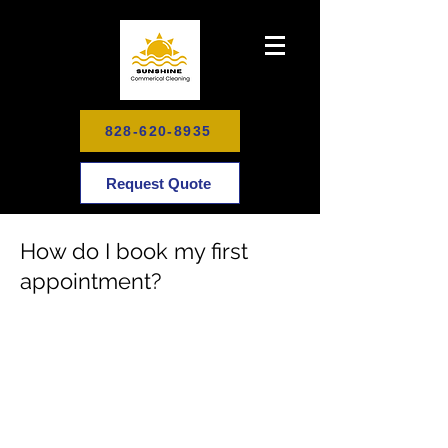
828-620-8935
Request Quote
How do I book my first
appointment?
Schedule Your Cleaning Today
To Enjoy Your Healthy, Happy
Home