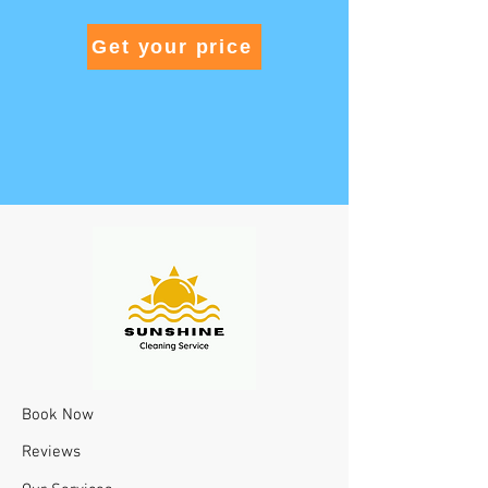
Get your price
Book Now
Reviews