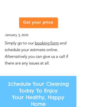
Get your price
January 3, 2021
Simply go to our
booking form
and
schedule your estimate online.
Alternatively you can give us a call if
there are any issues at all.
Schedule Your Cleaning
Today To Enjoy
Your Healthy, Happy
Home