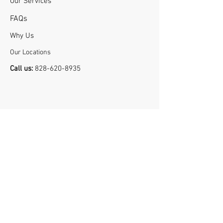
Our Services
FA
Qs
Why U
s
Our Locations
Call us:
828-620-8935
Book Now